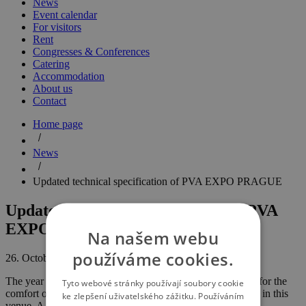
News
Event calendar
For visitors
Rent
Congresses & Conferences
Catering
Accommodation
About us
Contact
Home page
News
Updated technical specification of PVA EXPO PRAGUE
Updated technical specification of PVA
EXPO PRAGUE
Na našem webu
používáme cookies.
26. October 2017
The year 2017 saw many updates in the technologies used for the
Tyto webové stránky používají soubory cookie
comfort of visitors, exhibitors and organisers of events held in this
ke zlepšení uživatelského zážitku. Používáním
venue. A new exhibition pavilion - Hall 7 - has been set up