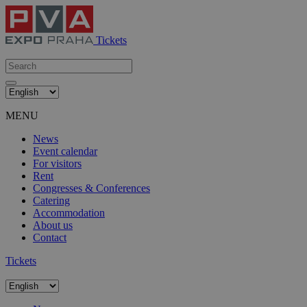
Tickets
MENU
News
Event calendar
For visitors
Rent
Congresses & Conferences
Catering
Accommodation
About us
Contact
Tickets