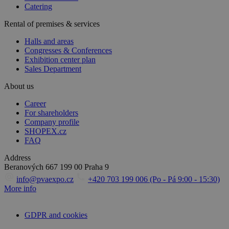
Catering
Rental of premises & services
Halls and areas
Congresses & Conferences
Exhibition center plan
Sales Department
About us
Career
For shareholders
Company profile
SHOPEX.cz
FAQ
Address
Beranových 667
199 00 Praha 9
info@pvaexpo.cz
+420 703 199 006 (Po - Pá 9:00 - 15:30)
More info
GDPR and cookies