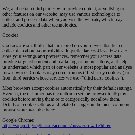
We, and certain third parties who provide content, advertising or
other features on our website, may use various technologies to
collect and process data when you visit the website, which may
include cookies and other technologies.
Cookies
Cookies are small files that are stored on your device that help us
collect data about your activities. In particular, cookies allow us to
store your settings and preferences, remember your access data,
provide targeted content and marketing communications, and help
us understand which part of our website is most popular and analyse
how it works. Cookies may come from us ("first party cookies") or
from third parties whose services we use ("third party cookies").
Most browsers accept cookies automatically by their default settings.
Even so, the customer has the option to set the browser to display
cookies before saving them or to categorically not allow them.
Details on cookie settings and related changes in the most common
browsers are available here:
Google Chrome:
https://support.google.com/accounts/answer/61416?hl=en