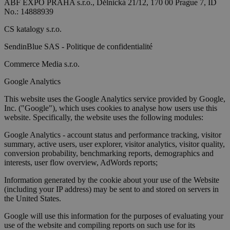
ABF EXPO PRAHA s.r.o., Dělnická 21/12, 170 00 Prague 7, ID
No.: 14888939
CS katalogy s.r.o.
SendinBlue SAS - Politique de confidentialité
Commerce Media s.r.o.
Google Analytics
This website uses the Google Analytics service provided by Google,
Inc. ("Google"), which uses cookies to analyse how users use this
website. Specifically, the website uses the following modules:
Google Analytics - account status and performance tracking, visitor
summary, active users, user explorer, visitor analytics, visitor quality,
conversion probability, benchmarking reports, demographics and
interests, user flow overview, AdWords reports;
Information generated by the cookie about your use of the Website
(including your IP address) may be sent to and stored on servers in
the United States.
Google will use this information for the purposes of evaluating your
use of the website and compiling reports on such use for its