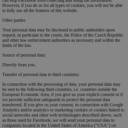
can stop Facebook from collecting and using the information.
However, if you do so for all types of cookies, you will not be able
to fully use all the features of this website.
Other parties
Your personal data may be disclosed to public authorities upon
request, in particular to the courts, the Police of the Czech Republic
and other law enforcement authorities as necessary and within the
limits of the law.
Source of personal data:
Directly from you.
Transfer of personal data to third countries:
In connection with the processing of data, your personal data may
be sent to the following third countries, i.e. countries outside the
European Economic Area, if you give us your explicit consent or if
we provide sufficient safeguards to protect the personal data
transferred. If you give us your consent, in connection with Google
Analytics and/or analytics or marketing cookies or cookies linked to
social networks and other web technologies described above, such
as those used by Facebook, we will send your personal data to
companies located in the United States of America ("USA") on