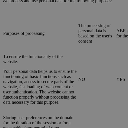
We process and use personal data for the following purposes:
The processing of
personal data is
ABF p
Purposes of processing
based on the user's
for th
consent
To ensure the functionality of the
website.
Your personal data helps us to ensure the
functioning of basic functions such as
NO
YES
navigation, access to secure parts of the
website, fast loading of web content or
user authentication. The website cannot
function properly without processing the
data necessary for this purpose.
Storing user preferences on the domain
for the duration of the session or for a
reasonably short period of time.