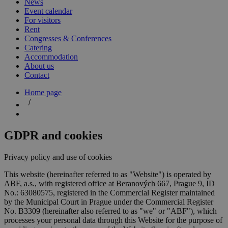
News
Event calendar
For visitors
Rent
Congresses & Conferences
Catering
Accommodation
About us
Contact
Home page
GDPR and cookies
Privacy policy and use of cookies
This website (hereinafter referred to as "Website") is operated by
ABF, a.s., with registered office at Beranových 667, Prague 9, ID
No.: 63080575, registered in the Commercial Register maintained
by the Municipal Court in Prague under the Commercial Register
No. B3309 (hereinafter also referred to as "we" or "ABF"), which
processes your personal data through this Website for the purpose of