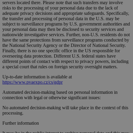
servers located there. Please note that such transfers may involve
risks to the processing of your personal data due to the lack of
adequate privacy decisions and appropriate safeguards. Specifically,
the transfer and processing of personal data in the U.S. may be
subject to surveillance programs by U.S. government authorities and
your personal data may then be disclosed to security services and
nationwide investigative services. Further, non-U.S. residents do not
have the same protections from surveillance programs conducted by
the National Security Agency or the Director of National Security.
Finally, there is no one specific office in the US responsible for
overseeing data protection. Different U.S. federal states have
different points of contact with respect to privacy powers, including
a special court that rules on foreign security oversight matters.
Up-to-date information is available at
https://www.pvaexpo.cz/cs/gdpr
Automated decision-making based on personal information in
connection with legal or otherwise significant issues:
No automated decision-making will take place in the context of this
processing.
Further information