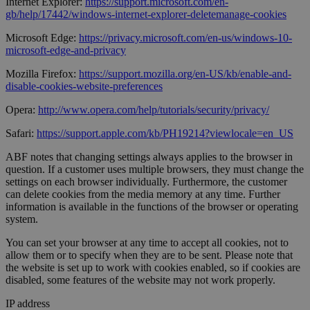
Internet Explorer:
https://support.microsoft.com/en-
gb/help/17442/windows-internet-explorer-deletemanage-cookies
Microsoft Edge:
https://privacy.microsoft.com/en-us/windows-10-
microsoft-edge-and-privacy
Mozilla Firefox:
https://support.mozilla.org/en-US/kb/enable-and-
disable-cookies-website-preferences
Opera:
http://www.opera.com/help/tutorials/security/privacy/
Safari:
https://support.apple.com/kb/PH19214?viewlocale=en_US
ABF notes that changing settings always applies to the browser in
question. If a customer uses multiple browsers, they must change the
settings on each browser individually. Furthermore, the customer
can delete cookies from the media memory at any time. Further
information is available in the functions of the browser or operating
system.
You can set your browser at any time to accept all cookies, not to
allow them or to specify when they are to be sent. Please note that
the website is set up to work with cookies enabled, so if cookies are
disabled, some features of the website may not work properly.
IP address