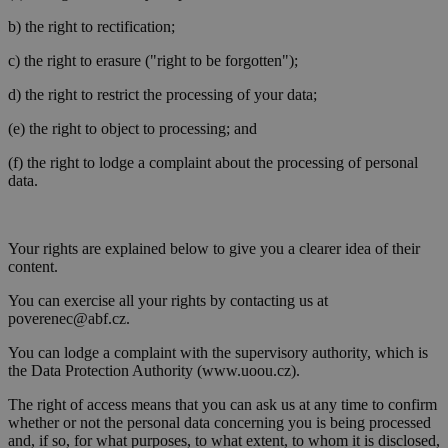
b) the right to rectification;
c) the right to erasure ("right to be forgotten");
d) the right to restrict the processing of your data;
(e) the right to object to processing; and
(f) the right to lodge a complaint about the processing of personal
data.
Your rights are explained below to give you a clearer idea of their
content.
You can exercise all your rights by contacting us at
poverenec@abf.cz.
You can lodge a complaint with the supervisory authority, which is
the Data Protection Authority (www.uoou.cz).
The right of access means that you can ask us at any time to confirm
whether or not the personal data concerning you is being processed
and, if so, for what purposes, to what extent, to whom it is disclosed,