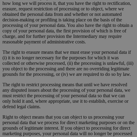
how long we will process it, that you have the right to rectification,
erasure, request restriction of processing or to object, where we
obtained the personal data from and whether or not automated
decision-making or profiling is taking place on the basis of the
processing of your personal data. You also have the right to obtain a
copy of your personal data, the first provision of which is free of
charge, and for further provision the Intermediary may require
reasonable payment of administrative costs.
The right to erasure means that we must erase your personal data if
(i) it is no longer necessary for the purposes for which it was
collected or otherwise processed, (ii) the processing is unlawful, (iii)
you object to the processing and there are no overriding legitimate
grounds for the processing, or (iv) we are required to do so by law.
The right to restrict processing means that until we have resolved
any disputed issues about the processing of your personal data, we
must restrict the processing of your personal data so that we can
only hold it and, where appropriate, use it to establish, exercise or
defend legal claims.
Right to object means that you can object to us processing your
personal data that we process for direct marketing purposes or on the
grounds of legitimate interest. If you object to processing for direct
marketing purposes, your personal data will no longer be processed