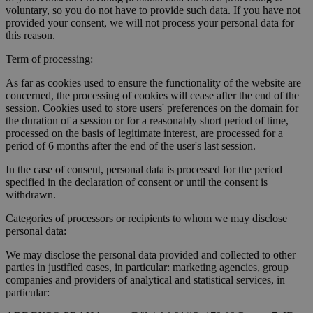
voluntary, so you do not have to provide such data. If you have not
provided your consent, we will not process your personal data for
this reason.
Term of processing:
As far as cookies used to ensure the functionality of the website are
concerned, the processing of cookies will cease after the end of the
session. Cookies used to store users' preferences on the domain for
the duration of a session or for a reasonably short period of time,
processed on the basis of legitimate interest, are processed for a
period of 6 months after the end of the user's last session.
In the case of consent, personal data is processed for the period
specified in the declaration of consent or until the consent is
withdrawn.
Categories of processors or recipients to whom we may disclose
personal data:
We may disclose the personal data provided and collected to other
parties in justified cases, in particular: marketing agencies, group
companies and providers of analytical and statistical services, in
particular: