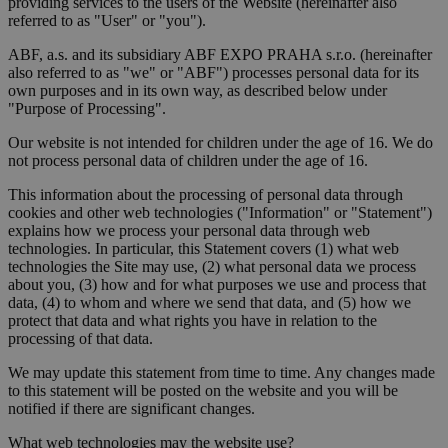
providing services to the users of the Website (hereinafter also
referred to as "User" or "you").
ABF, a.s. and its subsidiary ABF EXPO PRAHA s.r.o. (hereinafter
also referred to as "we" or "ABF") processes personal data for its
own purposes and in its own way, as described below under
"Purpose of Processing".
Our website is not intended for children under the age of 16. We do
not process personal data of children under the age of 16.
This information about the processing of personal data through
cookies and other web technologies ("Information" or "Statement")
explains how we process your personal data through web
technologies. In particular, this Statement covers (1) what web
technologies the Site may use, (2) what personal data we process
about you, (3) how and for what purposes we use and process that
data, (4) to whom and where we send that data, and (5) how we
protect that data and what rights you have in relation to the
processing of that data.
We may update this statement from time to time. Any changes made
to this statement will be posted on the website and you will be
notified if there are significant changes.
What web technologies may the website use?