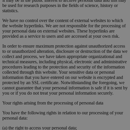
It may be in the public interest to archive personal data and this may
be used for research purposes in the fields of science, history or
statistics.
We have no control over the content of external websites to which
the website hyperlinks. We are not responsible for the processing of
your personal data on external websites. These hyperlinks are
provided as a service to users and are accessed at your own risk.
In order to ensure maximum protection against unauthorized access
to or unauthorized alteration, disclosure or destruction of the data we
collect and process, we have taken appropriate organizational and
technical measures, including physical, electronic and administrative
procedures leading to the protection and security of the information
collected through this website. Your sensitive data or personal
information that you have entered on our website is encrypted and
protected by an SSL certificate. Notwithstanding the foregoing, we
cannot guarantee that your personal information is safe if it is sent by
you or if you do not treat your personal information securely.
Your rights arising from the processing of personal data
You have the following rights in relation to our processing of your
personal data:
(a) the right to access your personal data;