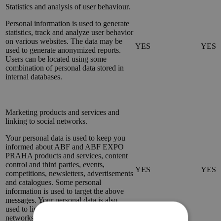
Statistics and analysis of user behaviour.
Personal information is used to generate
statistics, track and analyze user behavior
on various websites. The data may be
YES
YES
used to generate anonymized reports.
Users can be located using some
combination of personal data stored in
internal databases.
Marketing products and services and
linking to social networks.
Your personal data is used to keep you
informed about ABF and ABF EXPO
PRAHA products and services, content
control and third parties, events,
YES
YES
competitions, newsletters, advertisements
and catalogues. Some personal
information is used to target the above
messages. Your personal data is also
used to link the website to social
networks and to share content through