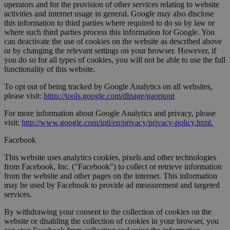
operators and for the provision of other services relating to website
activities and internet usage in general. Google may also disclose
this information to third parties where required to do so by law or
where such third parties process this information for Google. You
can deactivate the use of cookies on the website as described above
or by changing the relevant settings on your browser. However, if
you do so for all types of cookies, you will not be able to use the full
functionality of this website.
To opt out of being tracked by Google Analytics on all websites,
please visit:
https://tools.google.com/dlpage/gaoptout
For more information about Google Analytics and privacy, please
visit:
http://www.google.com/intl/en/privacy/privacy-policy.html.
Facebook
This website uses analytics cookies, pixels and other technologies
from Facebook, Inc. ("Facebook") to collect or retrieve information
from the website and other pages on the internet. This information
may be used by Facebook to provide ad measurement and targeted
services.
By withdrawing your consent to the collection of cookies on the
website or disabling the collection of cookies in your browser, you