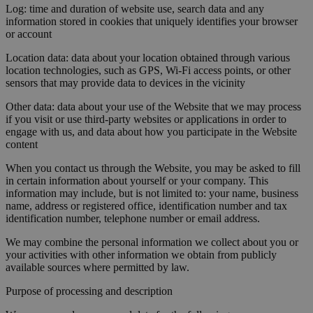
Log: time and duration of website use, search data and any
information stored in cookies that uniquely identifies your browser
or account
Location data: data about your location obtained through various
location technologies, such as GPS, Wi-Fi access points, or other
sensors that may provide data to devices in the vicinity
Other data: data about your use of the Website that we may process
if you visit or use third-party websites or applications in order to
engage with us, and data about how you participate in the Website
content
When you contact us through the Website, you may be asked to fill
in certain information about yourself or your company. This
information may include, but is not limited to: your name, business
name, address or registered office, identification number and tax
identification number, telephone number or email address.
We may combine the personal information we collect about you or
your activities with other information we obtain from publicly
available sources where permitted by law.
Purpose of processing and description