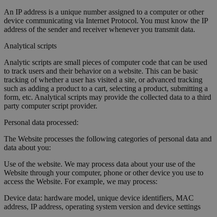
An IP address is a unique number assigned to a computer or other
device communicating via Internet Protocol. You must know the IP
address of the sender and receiver whenever you transmit data.
Analytical scripts
Analytic scripts are small pieces of computer code that can be used
to track users and their behavior on a website. This can be basic
tracking of whether a user has visited a site, or advanced tracking
such as adding a product to a cart, selecting a product, submitting a
form, etc. Analytical scripts may provide the collected data to a third
party computer script provider.
Personal data processed:
The Website processes the following categories of personal data and
data about you:
Use of the website. We may process data about your use of the
Website through your computer, phone or other device you use to
access the Website. For example, we may process:
Device data: hardware model, unique device identifiers, MAC
address, IP address, operating system version and device settings