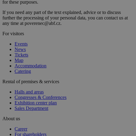
for these purposes.
If you need any part of the text explained, advice or to discuss
further the processing of your personal data, you can contact us at
any time at poverenec@abf.cz.
For visitors
Events
News
Tickets
Map
Accommodation
Catering
Rental of premises & services
Halls and areas
Congresses & Conferences
Exhibition center plan
Sales Department
About us
Career
For shareholders