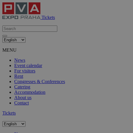
Tickets
MENU
News
Event calendar
For visitors
Rent
Congresses & Conferences
Catering
Accommodation
About us
Contact
Tickets