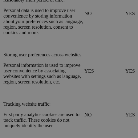
Personal data is used to improve user
NO
YES
convenience by storing information
about your preferences such as language,
region, screen resolution, consent to
cookies and more.
Storing user preferences across websites.
Personal information is used to improve
user convenience by associating
YES
YES
websites with settings such as language,
region, screen resolution, etc.
Tracking website traffic:
First party analytics cookies are used to
NO
YES
track traffic. These cookies do not
uniquely identify the user.