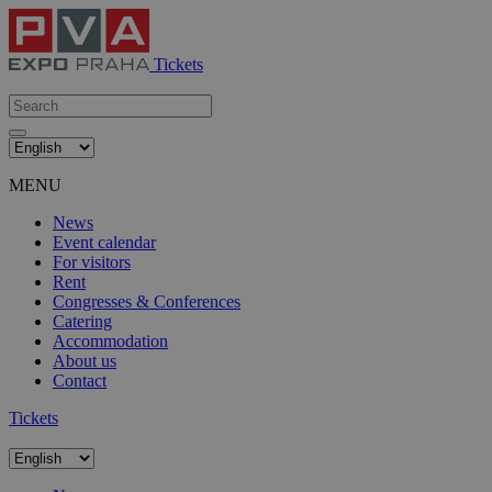
Tickets
MENU
News
Event calendar
For visitors
Rent
Congresses & Conferences
Catering
Accommodation
About us
Contact
Tickets