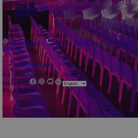
For shareholders
Company profile
SHOPEX.cz
FAQ
Address
Beranových 667
199 00 Praha 9
info@pvaexpo.cz
+420 703 199 006 (Po - Pá 9:00 - 15:30)
More info
GDPR and cookies
© All rights reserved. 1996–2025 ABF a.s.
Follow us on
BACK TO TOP