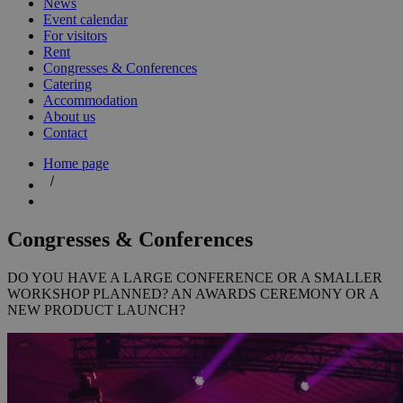
News
Event calendar
For visitors
Rent
Congresses & Conferences
Catering
Accommodation
About us
Contact
Home page
Congresses & Conferences
DO YOU HAVE A LARGE CONFERENCE OR A SMALLER
WORKSHOP PLANNED? AN AWARDS CEREMONY OR A
NEW PRODUCT LAUNCH?