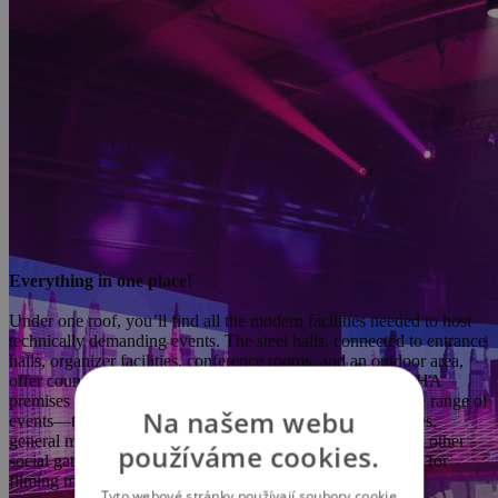
Everything in one place!
Under one roof, you’ll find all the modern facilities needed to host
technically demanding events. The steel halls, connected to entrance
halls, organizer facilities, conference rooms, and an outdoor area,
offer countless possibilities for use. The PVA EXPO PRAHA
premises are highly versatile and suitable for hosting a wide range of
Na našem webu
events—trade fairs, exhibitions, sporting events, conferences,
general meetings, seminars, fashion shows, congresses, and other
používáme cookies.
social gatherings. The complex can also be used as a studio for
filming movie productions, commercials, or music videos.
Tyto webové stránky používají soubory cookie