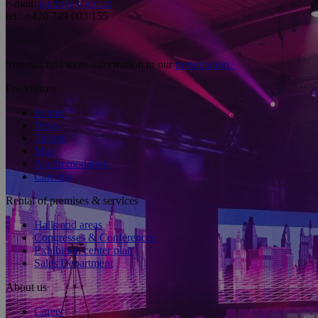
e-mail:
jandova@abf.cz
tel.: +420 739 003 155
You can find more information in our
presentation.
For visitors
Events
News
Tickets
Map
Accommodation
Catering
Rental of premises & services
Halls and areas
Congresses & Conferences
Exhibition center plan
Sales Department
About us
Career