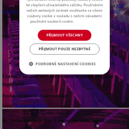
ke zlepšení uživatelského zážitku. Používáním
The icing on the cake is professional catering from our partner
ABF
našich webových stránek souhlasíte se všemi
Catering
and comfortable accommodations at the new
WE Hotel
,
soubory cookie v souladu s našimi zásadami
located right next to the PVA EXPO PRAHA complex.
používání souborů cookie.
Více informací
PŘIJMOUT VŠECHNY
Why PVA EXPO PRAHA?
Easy accessibility – excellent transport connections
PŘIJMOUT POUZE NEZBYTNÉ
Complete service – from planning to execution
Experienced team – we take care of every detail
Catering and accommodations at the event venue
PODROBNÉ NASTAVENÍ COOKIES
Contact us and we will choose a suitable space
together!
Pavlína Kontrová - Sales manager
e-mail:
kontrova@abf.cz
tel.: +420 739 003 130
Bc. Tereza Jandová - Key Account Specialist - rental