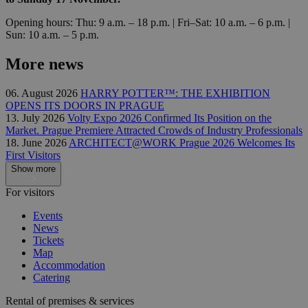
Opening hours: Thu: 9 a.m. – 18 p.m. | Fri–Sat: 10 a.m. – 6 p.m. |
Sun: 10 a.m. – 5 p.m.
More news
06. August 2026
HARRY POTTER™: THE EXHIBITION
OPENS ITS DOORS IN PRAGUE
13. July 2026
Volty Expo 2026 Confirmed Its Position on the
Market. Prague Premiere Attracted Crowds of Industry Professionals
18. June 2026
ARCHITECT@WORK Prague 2026 Welcomes Its
First Visitors
Show more
For visitors
Events
News
Tickets
Map
Accommodation
Catering
Rental of premises & services