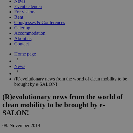
News
Event calendar
For visitors
Rent
Congresses & Conferences
Catering
Accommodation
About us
Contact
Home page
News
(R)evolutionary news from the world of clean mobility to be
brought by e-SALON!
(R)evolutionary news from the world of
clean mobility to be brought by e-
SALON!
08. November 2019