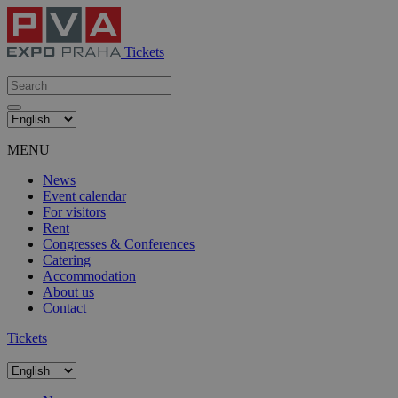
Tickets
MENU
News
Event calendar
For visitors
Rent
Congresses & Conferences
Catering
Accommodation
About us
Contact
Tickets