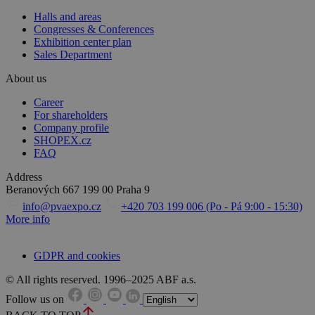
Halls and areas
Congresses & Conferences
Exhibition center plan
Sales Department
About us
Career
For shareholders
Company profile
SHOPEX.cz
FAQ
Address
Beranových 667
199 00 Praha 9
info@pvaexpo.cz
+420 703 199 006 (Po - Pá 9:00 - 15:30)
More info
GDPR and cookies
© All rights reserved. 1996–2025 ABF a.s.
Follow us on