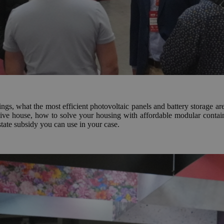
hings, what the most efficient photovoltaic panels and battery storage 
sive house, how to solve your housing with affordable modular contai
state subsidy you can use in your case.