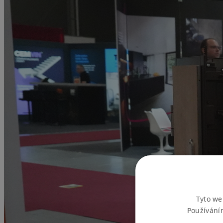
Tyto we
Používání