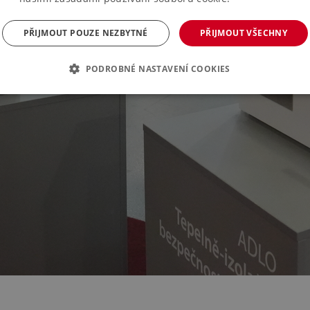
PŘIJMOUT POUZE NEZBYTNÉ
PŘIJMOUT VŠECHNY
PODROBNÉ NASTAVENÍ COOKIES