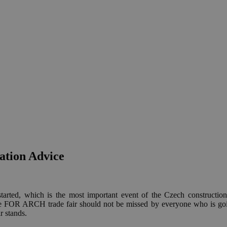
tion Advice
 started, which is the most important event of the Czech constructio
e FOR ARCH trade fair should not be missed by everyone who is goin
r stands.