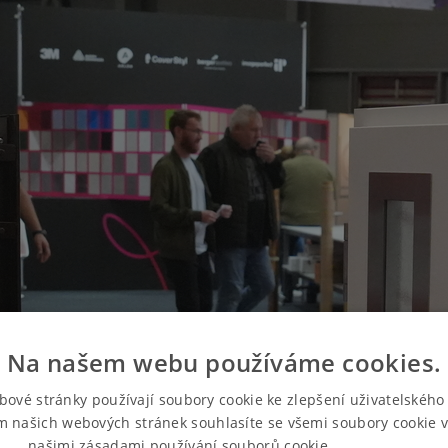
Na našem webu používáme cookies.
bové stránky používají soubory cookie ke zlepšení uživatelského 
m našich webových stránek souhlasíte se všemi soubory cookie v
našimi zásadami používání souborů cookie.
Více informací