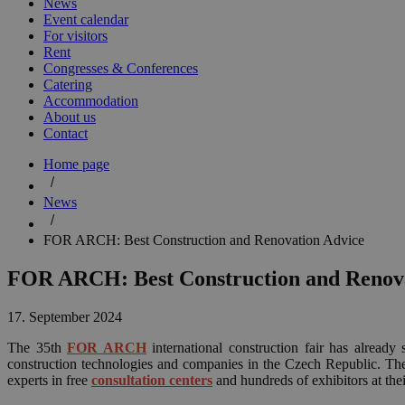
News
Event calendar
For visitors
Rent
Congresses & Conferences
Catering
Accommodation
About us
Contact
Home page
News
FOR ARCH: Best Construction and Renovation Advice
FOR ARCH: Best Construction and Renova
17. September 2024
The 35th
FOR ARCH
international construction fair has already
construction technologies and companies in the Czech Republic. Th
experts in free
consultation centers
and hundreds of exhibitors at thei