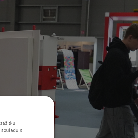
zážitku.
 souladu s