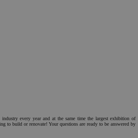
n industry every year and at the same time the largest exhibition of
g to build or renovate! Your questions are ready to be answered by