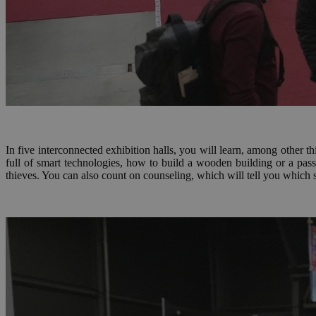
In five interconnected exhibition halls, you will learn, among other t
full of smart technologies, how to build a wooden building or a pas
thieves. You can also count on counseling, which will tell you which 