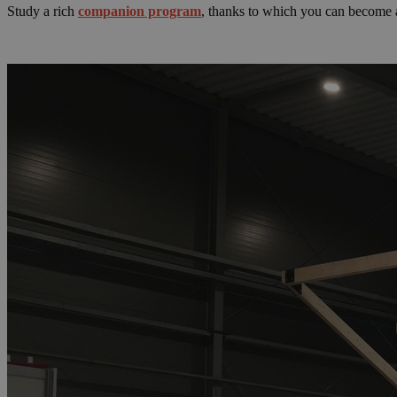
Study a rich
companion program
, thanks to which you can become a