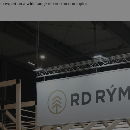
n expert on a wide range of construction topics.