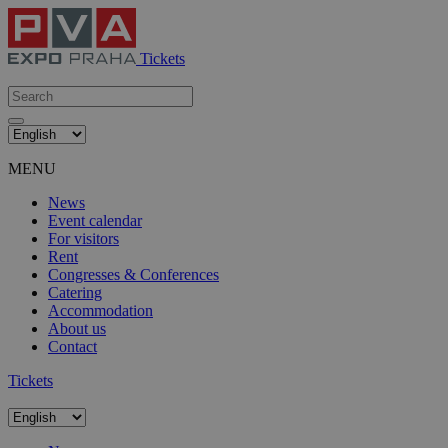
Tickets
MENU
News
Event calendar
For visitors
Rent
Congresses & Conferences
Catering
Accommodation
About us
Contact
Tickets