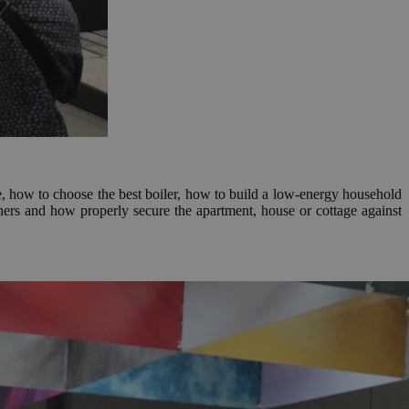
are, how to choose the best boiler, how to build a low-energy household
ners and how properly secure the apartment, house or cottage against