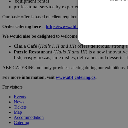
equipment rental
professional service by experienced staff
Our basic offer is based on client requirements, but we are happy to ad
Order catering here -
https://www.abf-catering.cz/catering-pro-v
We would also be delighted to welcome you to one of our establis
Clara Café
(
Halls I, II and III
) offers delicious, strong
Puzzle Restaurant
(
Halls II and III
) is a new innovativ
fish, crispy pizzas, side dishes, delicacies and desserts.
ABF CATERING not only provides catering during our exhibitions, 
For more information, visit
www.abf-catering.cz
.
For visitors
Events
News
Tickets
Map
Accommodation
Catering