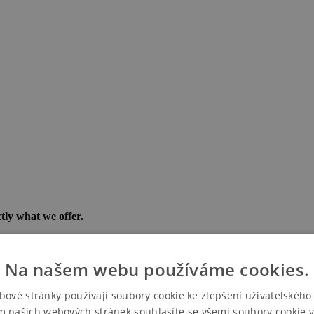
tly what we offer.
e PVA EXPO PRAHA exhibition center.
 and their team in style and without stress.
Na našem webu používáme cookies.
bové stránky používají soubory cookie ke zlepšení uživatelského 
m našich webových stránek souhlasíte se všemi soubory cookie v