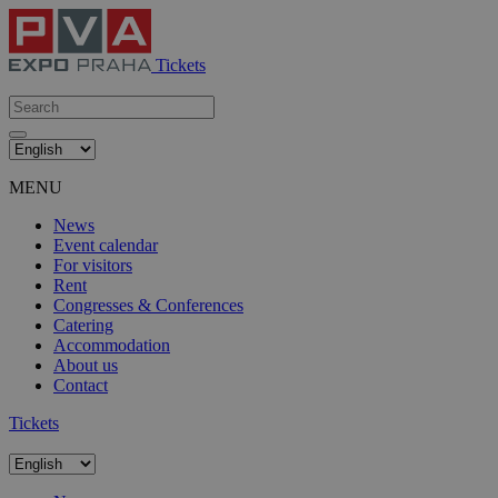
Tickets
MENU
News
Event calendar
For visitors
Rent
Congresses & Conferences
Catering
Accommodation
About us
Contact
Tickets