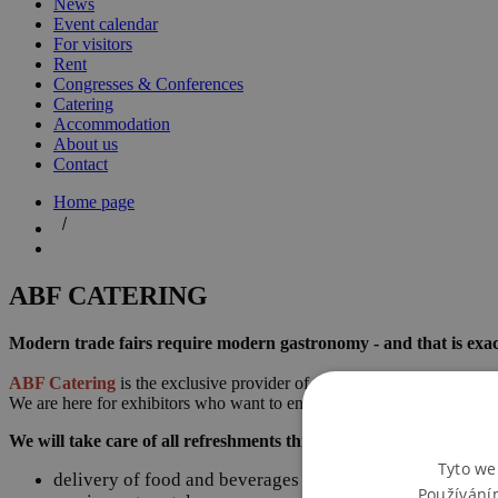
News
Event calendar
For visitors
Rent
Congresses & Conferences
Catering
Accommodation
About us
Contact
Home page
ABF CATERING
Modern trade fairs require modern gastronomy - and that is exac
ABF Catering
is the exclusive provider of catering services at th
We are here for exhibitors who want to entertain their clients, visitors,
We will take care of all refreshments throughout the trade fair:
Tyto we
delivery of food and beverages directly to your stand
Používání