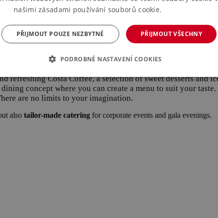
našimi zásadami používání souborů cookie.
Více informací
just it to suit your needs and budget.
PŘIJMOUT POUZE NEZBYTNÉ
PŘIJMOUT VŠECHNY
eletrhy-registrace
PODROBNÉ NASTAVENÍ COOKIES
hments at the PVA exhibition center.
 and refreshing Costa Coffee, a selection of sweet desserts and
e dining concept where you can create a menu to suit your taste
 There are no limits to your imagination.
but also
tailor-made catering
for corporate events and gala evenings.