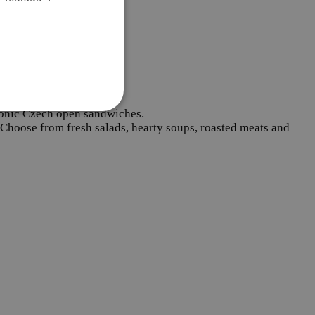
 iconic Czech open sandwiches.
. Choose from fresh salads, hearty soups, roasted meats and