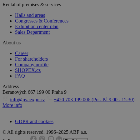
Rental of premises & services
Halls and areas
Congresses & Conferences
Exhibition center plan
Sales Department
About us
Career
For shareholders
Company profile
SHOPEX.cz
FAQ
Address
Beranových 667
199 00 Praha 9
info@pvaexpo.cz
+420 703 199 006 (Po - Pá 9:00 - 15:30)
More info
GDPR and cookies
© All rights reserved. 1996–2025 ABF a.s.