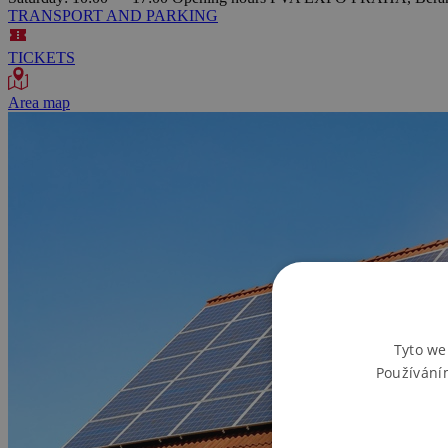
TRANSPORT AND PARKING
TICKETS
Area map
Tyto we
Používání