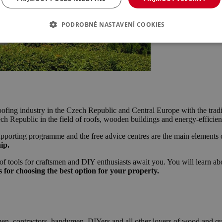
PODROBNÉ NASTAVENÍ COOKIES
e roofing industry in the Czech Republic and Central Europe with the trad
zech Republic in the field of roofs, wooden buildings and energy-efficie
e supporting programme and the free advice centres are the main elements 
ip.
 of tools for craftsmen and DIY enthusiasts await you. You will learn a
 for choosing the best option for your property.
men, contractors, handymen, DIYers and all other lovers of wood and qua