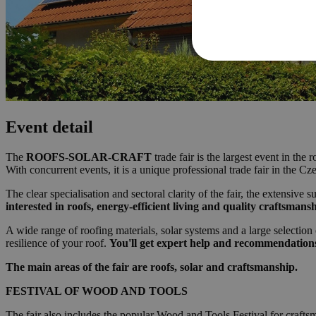
Event detail
The
ROOFS-SOLAR-CRAFT
trade fair is the largest event in th
With concurrent events, it is a unique professional trade fair in the C
The clear specialisation and sectoral clarity of the fair, the extensiv
interested in roofs, energy-efficient living and quality craftsmansh
A wide range of roofing materials, solar systems and a large selection
resilience of your roof.
You'll get expert help and recommendations
The main areas of the fair are roofs, solar and craftsmanship.
FESTIVAL OF WOOD AND TOOLS
The fair also includes the popular Wood and Tools Festival for crafts