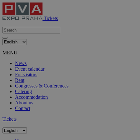
Tickets
MENU
News
Event calendar
For visitors
Rent
Congresses & Conferences
Catering
Accommodation
About us
Contact
Tickets