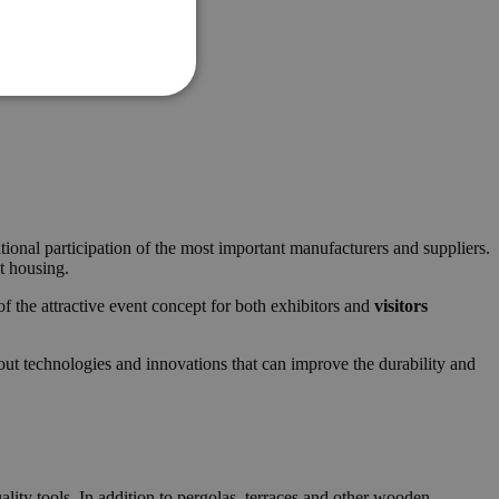
itional participation of the most important manufacturers and suppliers.
nt housing.
of the attractive event concept for both exhibitors and
visitors
bout technologies and innovations that can improve the durability and
lity tools. In addition to pergolas, terraces and other wooden