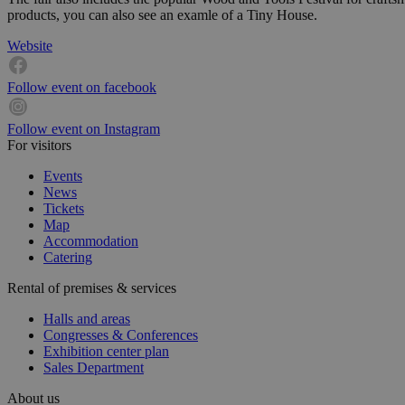
products, you can also see an examle of a Tiny House.
Website
Follow event on facebook
Follow event on Instagram
For visitors
Events
News
Tickets
Map
Accommodation
Catering
Rental of premises & services
Halls and areas
Congresses & Conferences
Exhibition center plan
Sales Department
About us