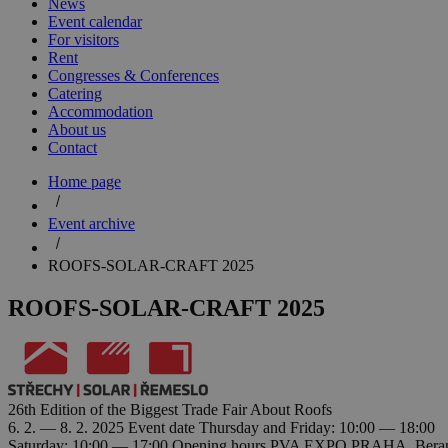
News
Event calendar
For visitors
Rent
Congresses & Conferences
Catering
Accommodation
About us
Contact
Home page
Event archive
ROOFS-SOLAR-CRAFT 2025
ROOFS-SOLAR-CRAFT 2025
26th Edition of the Biggest Trade Fair About Roofs
6. 2. — 8. 2. 2025
Event date
Thursday and Friday: 10:00 — 18:00
Saturday: 10:00 — 17:00
Opening hours
PVA EXPO PRAHA, Beranov