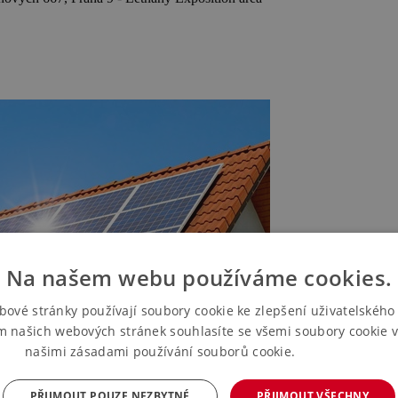
Na našem webu používáme cookies.
bové stránky používají soubory cookie ke zlepšení uživatelského 
m našich webových stránek souhlasíte se všemi soubory cookie v
našimi zásadami používání souborů cookie.
Více informací
PŘIJMOUT POUZE NEZBYTNÉ
PŘIJMOUT VŠECHNY