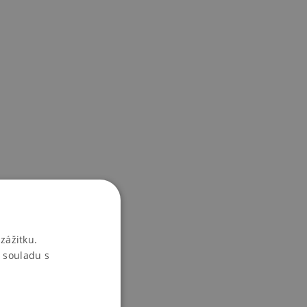
zážitku.
 souladu s