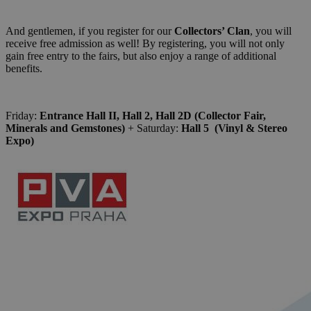
And gentlemen, if you register for our
Collectors’ Clan
, you will
receive free admission as well! By registering, you will not only
gain free entry to the fairs, but also enjoy a range of additional
benefits.
Friday:
Entrance Hall II, Hall 2, Hall 2D (Collector Fair,
Minerals and Gemstones)
+ Saturday:
Hall 5 (Vinyl & Stereo
Expo)