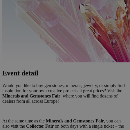
Event detail
Would you like to buy gemstones, minerals, jewelry, or simply find
inspiration for your own creative projects at great prices? Visit the
Minerals and Gemstones Fair
, where you will find dozens of
dealers from all across Europe!
At the same time as the
Minerals and Gemstones Fair
, you can
also visit the
Collector Fair
on both days with a single ticket – the