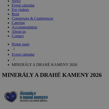
News
Event calendar
For visitors
Rent
Congresses & Conferences
Catering
Accommodation
About us
Contact
Home page
Event calendar
MINERÁLY A DRAHÉ KAMENY 2026
MINERÁLY A DRAHÉ KAMENY 2026