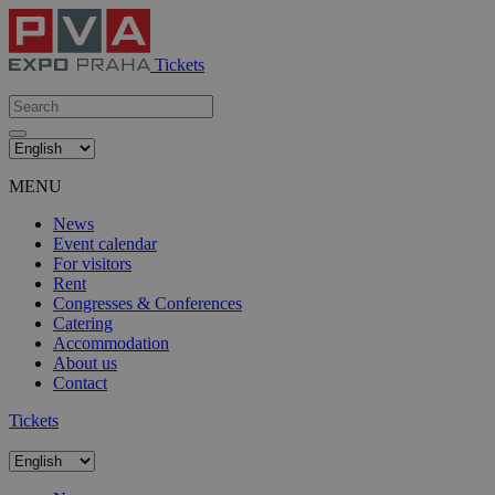
Tickets
MENU
News
Event calendar
For visitors
Rent
Congresses & Conferences
Catering
Accommodation
About us
Contact
Tickets