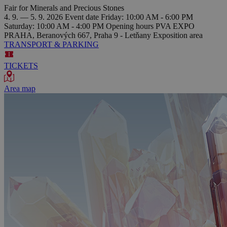
Fair for Minerals and Precious Stones
4. 9. — 5. 9. 2026
Event date
Friday: 10:00 AM - 6:00 PM
Saturday: 10:00 AM - 4:00 PM
Opening hours
PVA EXPO
PRAHA, Beranových 667, Praha 9 - Letňany
Exposition area
TRANSPORT & PARKING
TICKETS
Area map