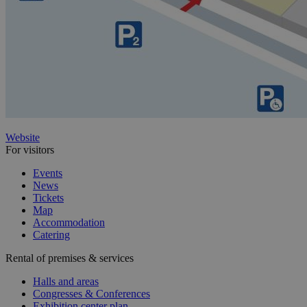
Website
For visitors
Events
News
Tickets
Map
Accommodation
Catering
Rental of premises & services
Halls and areas
Congresses & Conferences
Exhibition center plan