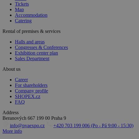
Tickets
Map
Accommodation
Catering
Rental of premises & services
Halls and areas
Congresses & Conferences
Exhibition center plan
Sales Department
About us
Career
For shareholders
Company profile
SHOPEX.cz
FAQ
Address
Beranových 667
199 00 Praha 9
info@pvaexpo.cz
+420 703 199 006 (Po - Pá 9:00 - 15:30)
More info