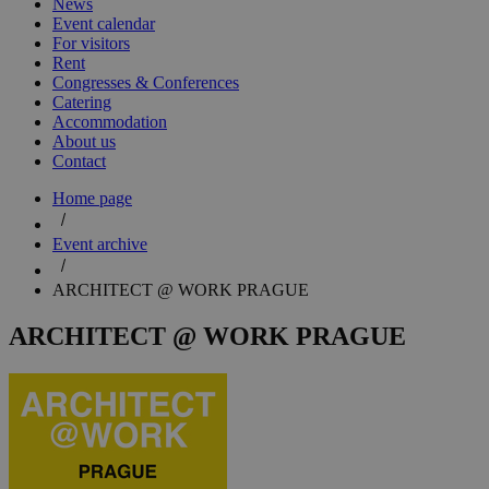
News
Event calendar
For visitors
Rent
Congresses & Conferences
Catering
Accommodation
About us
Contact
Home page
Event archive
ARCHITECT @ WORK PRAGUE
ARCHITECT @ WORK PRAGUE