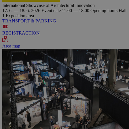
International Showcase of Architectural Innovation
17. 6. — 18. 6. 2026
Event date
11:00 — 18:00
Opening hours
Hall
1
Exposition area
TRANSPORT & PARKING
REGISTRACTION
Area map