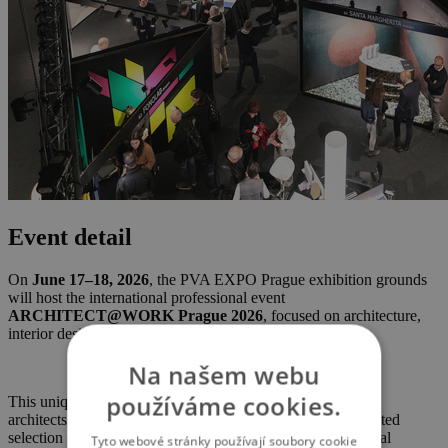
Event detail
On
June 17–18, 2026
, the PVA EXPO Prague exhibition grounds
will host the international professional event
ARCHITECT@WORK Prague 2026
, focused on architecture,
interior design, and construction.
Na našem webu
používáme cookies.
This unique trade fair concept serves as a meeting point for
architects, planners, and designers, offering a carefully curated
selection of innovative products, materials, and technological
Tyto webové stránky používají soubory cookie