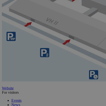
Website
For visitors
Events
News