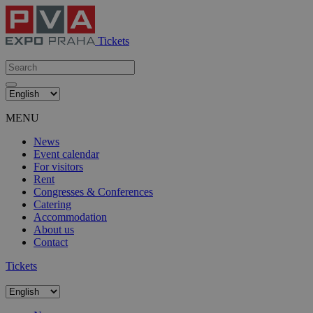
Tickets
MENU
News
Event calendar
For visitors
Rent
Congresses & Conferences
Catering
Accommodation
About us
Contact
Tickets