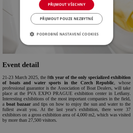
PŘIJMOUT VŠECHNY
PŘIJMOUT POUZE NEZBYTNÉ
PODROBNÉ NASTAVENÍ COOKIES
Event detail
21-23 March 2025, the 8
th year of the only specialized exhibition
of boats and water sports in the Czech Republic
, whose
professional guarantor is the Association of Boat Dealers, will take
place at the PVA EXPO PRAGUE exhibition center in Letňany.
Interesting exhibitions of the most important companies in the field,
a
boat bazaar
and tips on how to enjoy the sun and water to the
fullest await you. At the last year's exhibition, there were 37
exhibitors on a gross exhibition area of 4,000 m2, which was visited
by more than 27,500 visitors.