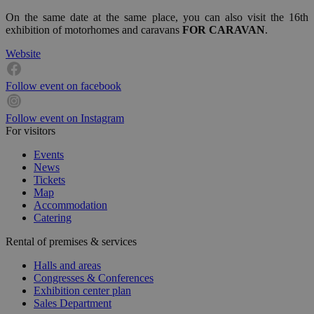
On the same date at the same place, you can also visit the 16th
exhibition of motorhomes and caravans
FOR CARAVAN
.
Website
Follow event on facebook
Follow event on Instagram
For visitors
Events
News
Tickets
Map
Accommodation
Catering
Rental of premises & services
Halls and areas
Congresses & Conferences
Exhibition center plan
Sales Department