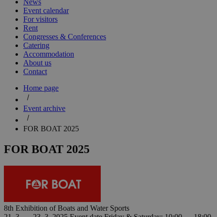
News
Event calendar
For visitors
Rent
Congresses & Conferences
Catering
Accommodation
About us
Contact
Home page
Event archive
FOR BOAT 2025
FOR BOAT 2025
8th Exhibition of Boats and Water Sports
21. 3. — 23. 3. 2025
Event date
Friday & Saturday: 10:00 — 18:00