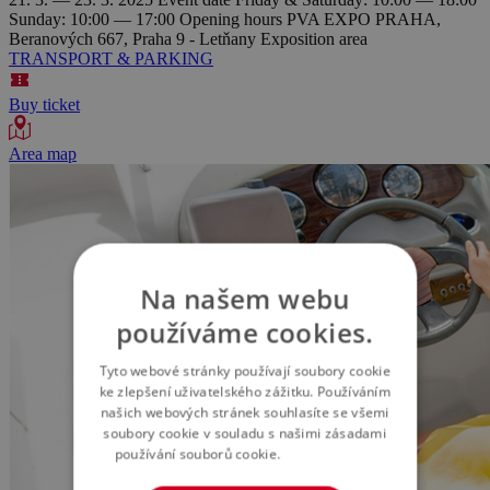
Sunday: 10:00 — 17:00
Opening hours
PVA EXPO PRAHA,
Beranových 667, Praha 9 - Letňany
Exposition area
TRANSPORT & PARKING
Buy ticket
Area map
Na našem webu
používáme cookies.
Tyto webové stránky používají soubory cookie
ke zlepšení uživatelského zážitku. Používáním
našich webových stránek souhlasíte se všemi
soubory cookie v souladu s našimi zásadami
používání souborů cookie.
Více informací