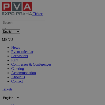
Tickets
MENU
News
Event calendar
For visitors
Rent
Congresses & Conferences
Catering
Accommodation
About us
Contact
Tickets